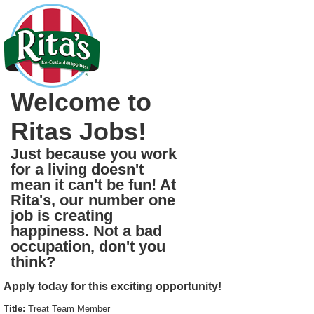
Welcome to
Ritas Jobs!
Just because you work
for a living doesn't
mean it can't be fun! At
Rita's, our number one
job is creating
happiness. Not a bad
occupation, don't you
think?
Apply today for this exciting opportunity!
Title:
Treat Team Member