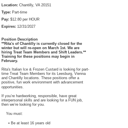
Location:
Chantilly, VA 20151
Type:
Part-time
Pay:
$12.80 per HOUR
Expires:
12/31/2027
Position Description
**Rita's of Chantilly is currently closed for the
winter but will re-open on March 1st. We are
hiring Treat Team Members and Shift Leaders.**
Training for these positions may begin in
February.
Rita's Italian Ice & Frozen Custard is looking for part-
time Treat Team Members for its Leesburg, Vienna
and Chantilly locations. These positions offer a
positive, fun work environment with advancement
opportunities.
If you’re hardworking, responsible, have great
interpersonal skills and are looking for a FUN job,
then we’re looking for you.
You must:
• Be at least 16 years old