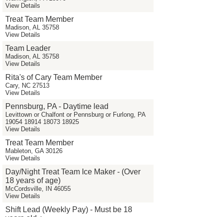
View Details
Treat Team Member
Madison, AL 35758
View Details
Team Leader
Madison, AL 35758
View Details
Rita's of Cary Team Member
Cary, NC 27513
View Details
Pennsburg, PA - Daytime lead
Levittown or Chalfont or Pennsburg or Furlong, PA
19054 18914 18073 18925
View Details
Treat Team Member
Mableton, GA 30126
View Details
Day/Night Treat Team Ice Maker - (Over
18 years of age)
McCordsville, IN 46055
View Details
Shift Lead (Weekly Pay) - Must be 18