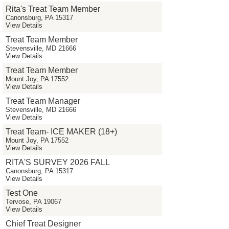
Rita's Treat Team Member
Canonsburg, PA 15317
View Details
Treat Team Member
Stevensville, MD 21666
View Details
Treat Team Member
Mount Joy, PA 17552
View Details
Treat Team Manager
Stevensville, MD 21666
View Details
Treat Team- ICE MAKER (18+)
Mount Joy, PA 17552
View Details
RITA'S SURVEY 2026 FALL
Canonsburg, PA 15317
View Details
Test One
Tervose, PA 19067
View Details
Chief Treat Designer