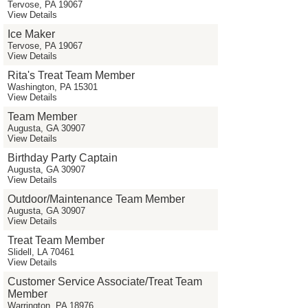
Tervose, PA 19067
View Details
Ice Maker
Tervose, PA 19067
View Details
Rita's Treat Team Member
Washington, PA 15301
View Details
Team Member
Augusta, GA 30907
View Details
Birthday Party Captain
Augusta, GA 30907
View Details
Outdoor/Maintenance Team Member
Augusta, GA 30907
View Details
Treat Team Member
Slidell, LA 70461
View Details
Customer Service Associate/Treat Team
Member
Warrington, PA 18976