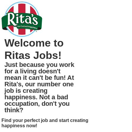
Welcome to
Ritas Jobs!
Just because you work
for a living doesn't
mean it can't be fun! At
Rita's, our number one
job is creating
happiness. Not a bad
occupation, don't you
think?
Find your perfect job and start creating
happiness now!