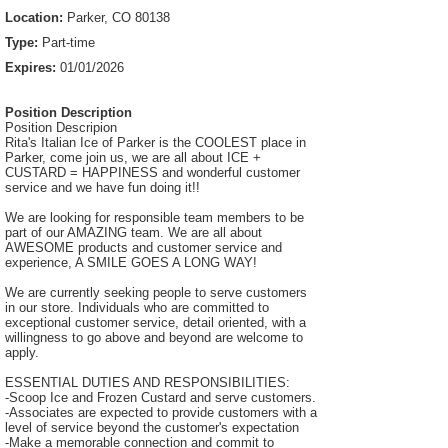
Location:
Parker, CO 80138
Type:
Part-time
Expires:
01/01/2026
Position Description
Position Descripion
Rita's Italian Ice of Parker is the COOLEST place in
Parker, come join us, we are all about ICE +
CUSTARD = HAPPINESS and wonderful customer
service and we have fun doing it!!
We are looking for responsible team members to be
part of our AMAZING team. We are all about
AWESOME products and customer service and
experience, A SMILE GOES A LONG WAY!
We are currently seeking people to serve customers
in our store. Individuals who are committed to
exceptional customer service, detail oriented, with a
willingness to go above and beyond are welcome to
apply.
ESSENTIAL DUTIES AND RESPONSIBILITIES:
-Scoop Ice and Frozen Custard and serve customers.
-Associates are expected to provide customers with a
level of service beyond the customer's expectation
-Make a memorable connection and commit to