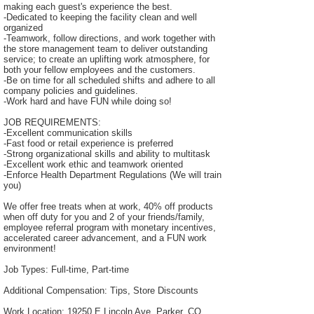
making each guest's experience the best.
-Dedicated to keeping the facility clean and well
organized
-Teamwork, follow directions, and work together with
the store management team to deliver outstanding
service; to create an uplifting work atmosphere, for
both your fellow employees and the customers.
-Be on time for all scheduled shifts and adhere to all
company policies and guidelines.
-Work hard and have FUN while doing so!
JOB REQUIREMENTS:
-Excellent communication skills
-Fast food or retail experience is preferred
-Strong organizational skills and ability to multitask
-Excellent work ethic and teamwork oriented
-Enforce Health Department Regulations (We will train
you)
We offer free treats when at work, 40% off products
when off duty for you and 2 of your friends/family,
employee referral program with monetary incentives,
accelerated career advancement, and a FUN work
environment!
Job Types: Full-time, Part-time
Additional Compensation: Tips, Store Discounts
Work Location: 19250 E Lincoln Ave, Parker, CO