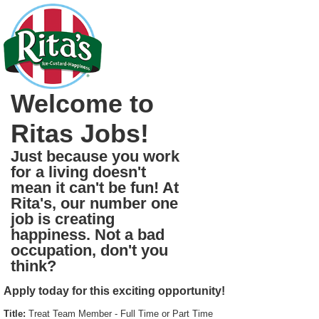
Welcome to
Ritas Jobs!
Just because you work
for a living doesn't
mean it can't be fun! At
Rita's, our number one
job is creating
happiness. Not a bad
occupation, don't you
think?
Apply today for this exciting opportunity!
Title:
Treat Team Member - Full Time or Part Time