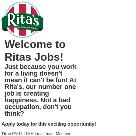
Welcome to
Ritas Jobs!
Just because you work
for a living doesn't
mean it can't be fun! At
Rita's, our number one
job is creating
happiness. Not a bad
occupation, don't you
think?
Apply today for this exciting opportunity!
Title:
PART TIME Treat Team Member