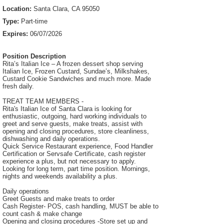
Location:
Santa Clara, CA 95050
Type:
Part-time
Expires:
06/07/2026
Position Description
Rita’s Italian Ice – A frozen dessert shop serving
Italian Ice, Frozen Custard, Sundae’s, Milkshakes,
Custard Cookie Sandwiches and much more. Made
fresh daily.
TREAT TEAM MEMBERS -
Rita's Italian Ice of Santa Clara is looking for
enthusiastic, outgoing, hard working individuals to
greet and serve guests, make treats, assist with
opening and closing procedures, store cleanliness,
dishwashing and daily operations.
Quick Service Restaurant experience, Food Handler
Certification or Servsafe Certificate, cash register
experience a plus, but not necessary to apply.
Looking for long term, part time position. Mornings,
nights and weekends availability a plus.
Daily operations
Greet Guests and make treats to order
Cash Register- POS, cash handling, MUST be able to
count cash & make change
Opening and closing procedures -Store set up and